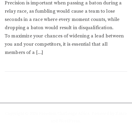
Precision is important when passing a baton during a
relay race, as fumbling would cause a team to lose
seconds in a race where every moment counts, while
dropping a baton would result in disqualification.
To maximize your chances of widening a lead between
you and your competitors, it is essential that all
members of a […]
Copyright © 2026
Freedom Challenge Africa
. Powered by
Zakra
and
WordPress
.