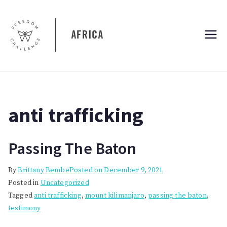
Skip
to
content
Freedom
Freedom Challenge Africa
Challenge
Africa
anti trafficking
Passing The Baton
By
Brittany Bembe
Posted on
December 9, 2021
Posted in
Uncategorized
Tagged
anti trafficking
,
mount kilimanjaro
,
passing the baton
,
testimony