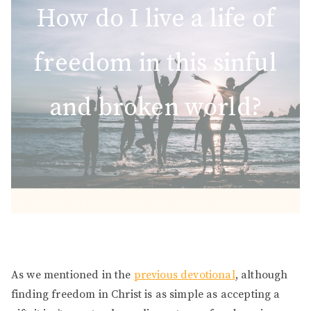
How do I live a life of
freedom in this sinful
and broken world?
As we mentioned in the
previous devotional
, although
finding freedom in Christ is as simple as accepting a