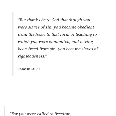
“But thanks be to God that though you
were slaves of sin, you became obedient
from the heart to that form of teaching to
which you were committed, and having
been freed from sin, you became slaves of
righteousness.”
Romans 6:17-18
“For you were called to freedom,