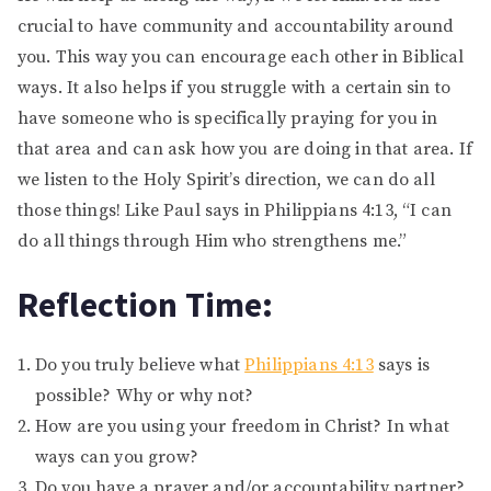
crucial to have community and accountability around
you. This way you can encourage each other in Biblical
ways. It also helps if you struggle with a certain sin to
have someone who is specifically praying for you in
that area and can ask how you are doing in that area. If
we listen to the Holy Spirit’s direction, we can do all
those things! Like Paul says in Philippians 4:13, “I can
do all things through Him who strengthens me.”
Reflection Time:
Do you truly believe what
Philippians 4:13
says is
possible? Why or why not?
How are you using your freedom in Christ? In what
ways can you grow?
Do you have a prayer and/or accountability partner?