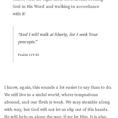
God in His Word and walking in accordance
with it!
“And I will walk at liberty, for I seek Your
precepts.”
Psalm 119:45
I know, again, this sounds a lot easier to say than to do.
We still live in a sinful world, where temptations
abound, and our flesh is weak. We may stumble along
with way, but God will not let us slip out of His hands.
He will help us along the way, if we let Him. It is also