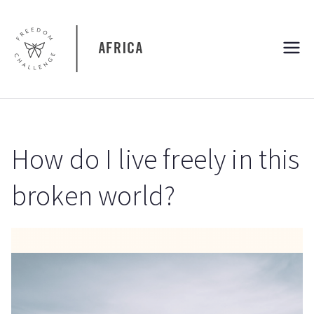
Skip
to
content
Freedom
Freedom Challenge Africa
Challenge
Africa
How do I live freely in this
broken world?