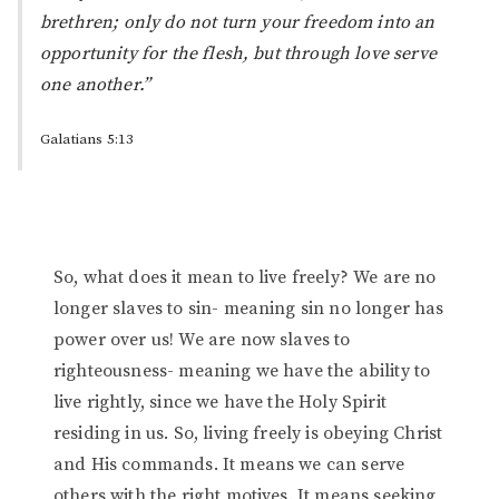
brethren; only
do
not
turn
your freedom into an
opportunity for the flesh, but through love serve
one another.”
Galatians 5:13
So, what does it mean to live freely? We are no
longer slaves to sin- meaning sin no longer has
power over us! We are now slaves to
righteousness- meaning we have the ability to
live rightly, since we have the Holy Spirit
residing in us. So, living freely is obeying Christ
and His commands. It means we can serve
others with the right motives. It means seeking