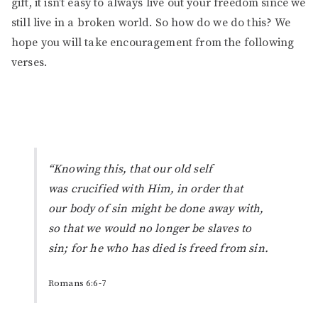
gift, it isn’t easy to always live out your freedom since we
still live in a broken world. So how do we do this? We
hope you will take encouragement from the following
verses.
“Knowing this, that our old self
was crucified with
Him
, in order that
our body of sin might be done away with,
so that we would no longer be slaves to
sin; for he who has died is freed from sin.
Romans 6:6-7