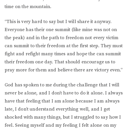
time on the mountain.
“This is very hard to say but I will share it anyway.
Everyone has their one summit (like mine was not on
the peak) and in the path to freedom not every victim
can summit to their freedom at the first step. They must
fight and refight many times and hope the can summit
their freedom one day. That should encourage us to
pray more for them and believe there are victory even.”
God has spoken to me during the challenge that I will
never be alone, and I don’t have to do it alone. I always
have that feeling that I am alone because I am always
late, I don’t understand everything well, and I get
shocked with many things, but I struggled to say how I
feel. Seeing myself and my feeling I felt alone on my