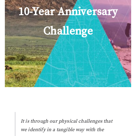
10-Year Anniversary
Challenge
It is through our physical challenges that
we identify in a tangible way with the