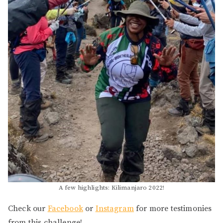
A few highlights: Kilimanjaro 2022!
Check our
Face
book
or
Instagram
for more testimonies
from this challenge!