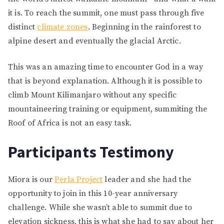
it is. To reach the summit, one must pass through five
distinct
climate zones
. Beginning in the rainforest to
alpine desert and eventually the glacial Arctic.
This was an amazing time to encounter God in a way
that is beyond explanation. Although it is possible to
climb Mount Kilimanjaro without any specific
mountaineering training or equipment, summiting the
Roof of Africa is not an easy task.
Participants Testimony
Miora is our
Perla Project
leader and she had the
opportunity to join in this 10-year anniversary
challenge. While she wasn’t able to summit due to
elevation sickness, this is what she had to say about her