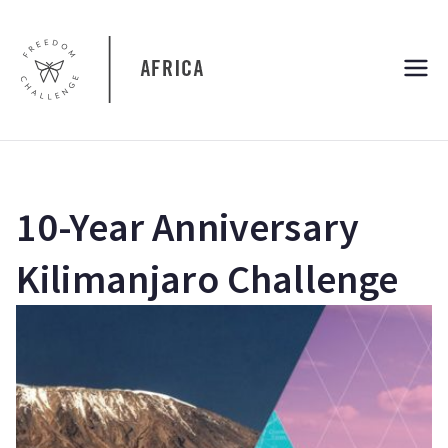
Skip
to
content
Freedom
Freedom Challenge Africa
Challenge
Africa
10-Year Anniversary
Kilimanjaro Challenge