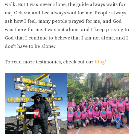
walk. But I was never alone, the guide always waits for
me, Octavia and Lee always wait for me. People always
ask how I feel, many people prayed for me, and God
was there for me. I was not alone, and I keep praying to
God that I continue to believe that I am not alone, and I
don’t have to be alone.”
To read more testimonies, check out our
blog
!