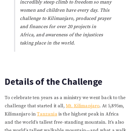
incredibly steep climb to freedom so many
women and children have every day. This
challenge to Kilimanjaro, produced prayer
and finances for over 20 projects in
Africa, and awareness of the injustices
taking place in the world.
Details of the Challenge
To celebrate ten years as a ministry we went back to the
challenge that started it all,
Mt. Kilimanjaro
. At 5,895m,
Kilimanjaro in
Tanzania
is the highest peak in Africa
and the world’s tallest free-standing mountain. It’s also
the world’s tallest walkable mountain—and what a walk