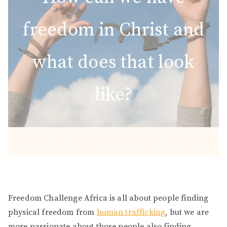
freedom in Christ and
what does that look
like?
Freedom Challenge Africa is all about people finding
physical freedom from
human trafficking
, but we are
more passionate about those people also finding