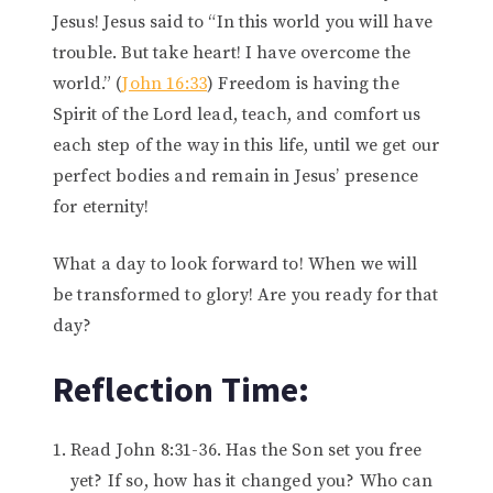
Jesus! Jesus said to “In this world you will have
trouble. But take heart! I have overcome the
world.” (
John 16:33
) Freedom is having the
Spirit of the Lord lead, teach, and comfort us
each step of the way in this life, until we get our
perfect bodies and remain in Jesus’ presence
for eternity!
What a day to look forward to! When we will
be transformed to glory! Are you ready for that
day?
Reflection Time:
Read John 8:31-36. Has the Son set you free
yet? If so, how has it changed you? Who can