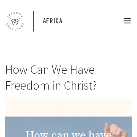
Skip
to
content
Freedom
Freedom Challenge Africa
Challenge
Africa
How Can We Have
Freedom in Christ?
How can we have