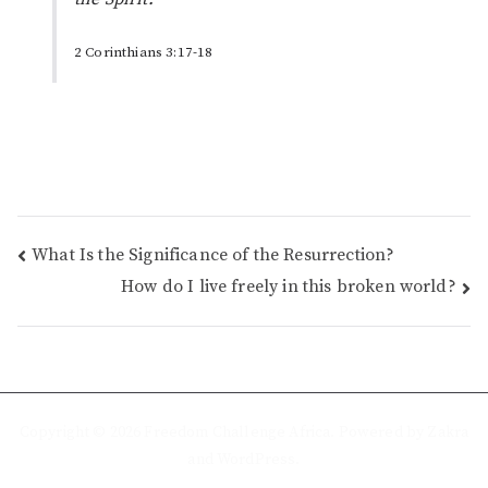
2 Corinthians 3:17-18
Post
What Is the Significance of the Resurrection?
How do I live freely in this broken world?
navigation
Copyright © 2026
Freedom Challenge Africa
. Powered by
Zakra
and
WordPress
.