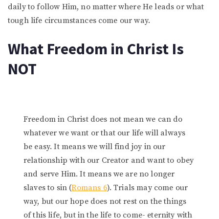
daily to follow Him, no matter where He leads or what
tough life circumstances come our way.
What Freedom in Christ Is
NOT
Freedom in Christ does not mean we can do
whatever we want or that our life will always
be easy. It means we will find joy in our
relationship with our Creator and want to obey
and serve Him. It means we are no longer
slaves to sin (
Romans 6
). Trials may come our
way, but our hope does not rest on the things
of this life, but in the life to come- eternity with