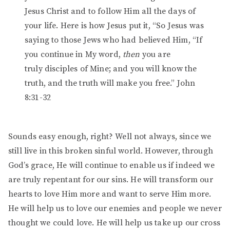
Jesus Christ and to follow Him all the days of
your life. Here is how Jesus put it, “So Jesus was
saying to those Jews who had believed Him, “If
you continue in My word,
then
you are
truly disciples of Mine; and you will know the
truth, and the truth will make you free.” John
8:31-32
Sounds easy enough, right? Well not always, since we
still live in this broken sinful world. However, through
God’s grace, He will continue to enable us if indeed we
are truly repentant for our sins. He will transform our
hearts to love Him more and want to serve Him more.
He will help us to love our enemies and people we never
thought we could love. He will help us take up our cross