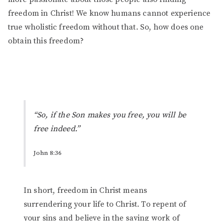
freedom in Christ! We know humans cannot experience
true wholistic freedom without that. So, how does one
obtain this freedom?
“So, if the Son makes you free, you will be
free indeed.”
John 8:36
In short, freedom in Christ means
surrendering your life to Christ. To repent of
your sins and believe in the saving work of