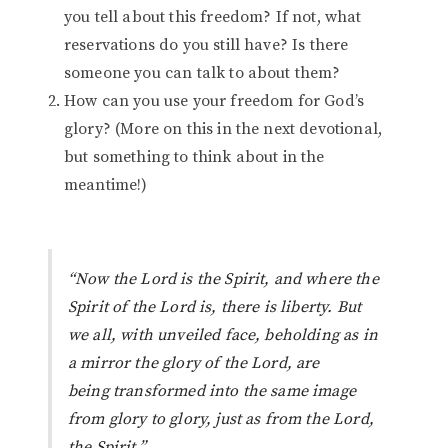
you tell about this freedom? If not, what
reservations do you still have? Is there
someone you can talk to about them?
How can you use your freedom for God’s
glory? (More on this in the next devotional,
but something to think about in the
meantime!)
“Now the Lord is the Spirit, and where the
Spirit of the Lord is,
there
is liberty. But
we all, with unveiled face, beholding as in
a mirror the glory of the Lord, are
being transformed into the same image
from glory to glory, just as from the Lord,
the Spirit.”